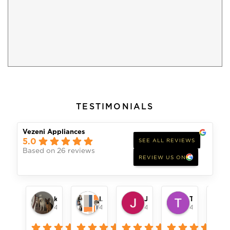
TESTIMONIALS
Vezeni Appliances
5.0
SEE ALL REVIEWS
Based on 26 reviews
REVIEW US ON
keith womack
london pope
Jeff Alger
Toni Remillard
4 months ago
4 months ago
4 months ago
4 months ag