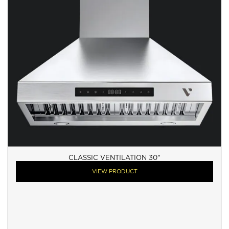
CLASSIC VENTILATION 30"
VIEW PRODUCT