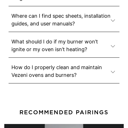
Where can I find spec sheets, installation
guides, and user manuals?
What should I do if my burner won’t
ignite or my oven isn’t heating?
How do I properly clean and maintain
Vezeni ovens and burners?
RECOMMENDED PAIRINGS