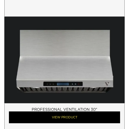
PROFESSIONAL VENTILATION 30"
VIEW PRODUCT