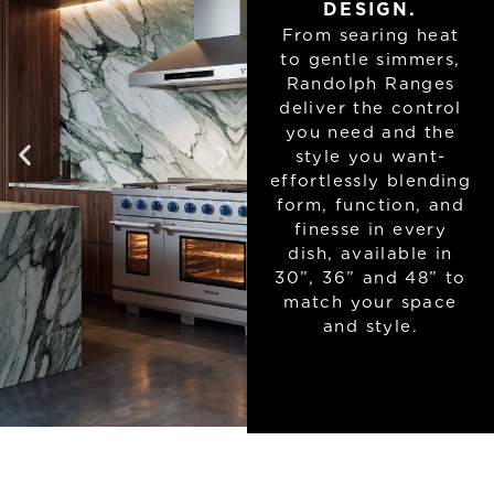
DESIGN.
From searing heat
to gentle simmers,
Randolph Ranges
deliver the control
you need and the
style you want-
effortlessly blending
form, function, and
finesse in every
dish, available in
30”, 36” and 48” to
match your space
and style.