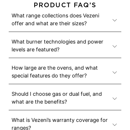
PRODUCT FAQ’S
What range collections does Vezeni
offer and what are their sizes?
What burner technologies and power
levels are featured?
How large are the ovens, and what
special features do they offer?
Should I choose gas or dual fuel, and
what are the benefits?
What is Vezeni’s warranty coverage for
ranges?