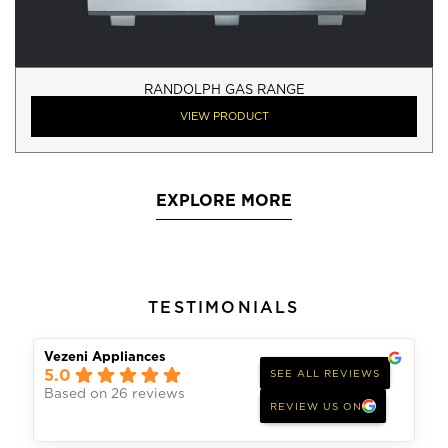
RANDOLPH GAS RANGE
VIEW PRODUCT
EXPLORE MORE
TESTIMONIALS
Vezeni Appliances
5.0
SEE ALL REVIEWS
Based on 26 reviews
REVIEW US ON