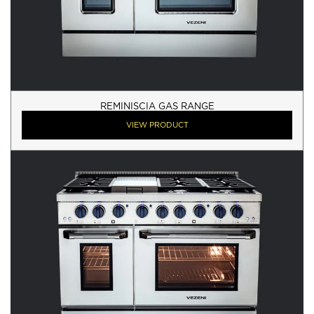
REMINISCIA GAS RANGE
VIEW PRODUCT