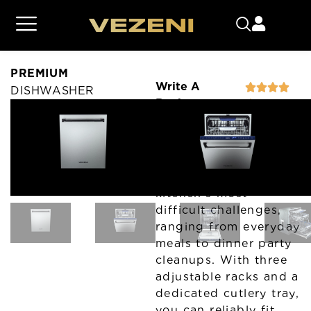
PREMIUM
Write A
DISHWASHER
Review
CLASSIC
PREMIUM
Vezeni’s premium
dishwasher is built to
overcome your
kitchen’s most
difficult challenges,
ranging from everyday
meals to dinner party
cleanups. With three
adjustable racks and a
dedicated cutlery tray,
you can reliably fit