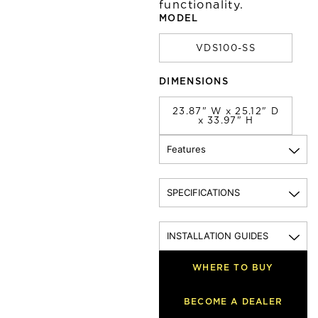
functionality.
MODEL
VDS100-SS
DIMENSIONS
23.87" W x 25.12" D
x 33.97" H
Features
SPECIFICATIONS
INSTALLATION GUIDES
WHERE TO BUY
BECOME A DEALER