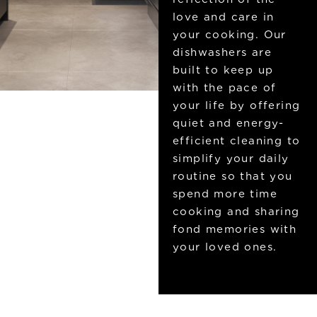
love and care in
your cooking. Our
dishwashers are
built to keep up
with the pace of
your life by offering
quiet and energy-
efficient cleaning to
simplify your daily
routine so that you
spend more time
cooking and sharing
fond memories with
your loved ones.