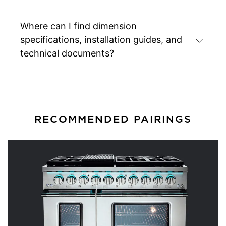
Where can I find dimension
specifications, installation guides, and
technical documents?
RECOMMENDED PAIRINGS