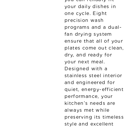
your daily dishes in
one cycle. Eight
precision wash
programs and a dual-
fan drying system
ensure that all of your
plates come out clean,
dry, and ready for
your next meal.
Designed with a
stainless steel interior
and engineered for
quiet, energy-efficient
performance, your
kitchen’s needs are
always met while
preserving its timeless
style and excellent