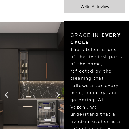
Write A Review
GRACE IN
EVERY
CYCLE
The kitchen is one
of the liveliest parts
of the home,
reflected by the
cleaning that
follows after every
meal, memory, and
gathering. At
Vezeni, we
understand that a
lived-in kitchen is a
reflection of the