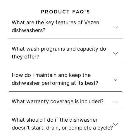
PRODUCT FAQ’S
What are the key features of Vezeni
dishwashers?
What wash programs and capacity do
they offer?
How do I maintain and keep the
dishwasher performing at its best?
What warranty coverage is included?
What should I do if the dishwasher
doesn’t start, drain, or complete a cycle?