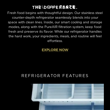
YOU CAN
TASTE
THE DIFFERENCE.
Fresh food begins with thoughtful design. Our stainless steel
counter-depth refrigerator seamlessly blends into your
space with clean lines. Inside, our smart cooling and storage
modes, along with the PureAIR filtration system, keep food
fresh and preserve its flavor. While our refrigerator handles
the hard work, your ingredients, meals, and routine will feel
effortless.
EXPLORE NOW
REFRIGERATOR FEATURES