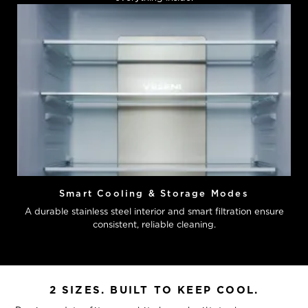
Smart Cooling & Storage Modes
A durable stainless steel interior and smart filtration ensure
consistent, reliable cleaning.
2 SIZES. BUILT TO KEEP COOL.