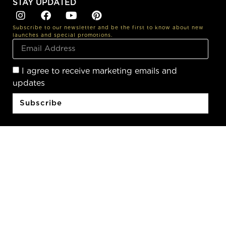
STAY UPDATED
Subscribe to our newsletter and be the first to know about new
launches and special promotions.
I agree to receive marketing emails and
updates
Subscribe