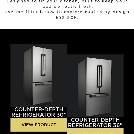
Designed to fit your kitchen, built to keep your
food perfectly fresh.
Use the filter below to explore models by design
and size.
COUNTER-DEPTH
REFRIGERATOR 30”
COUNTER-DEPTH
REFRIGERATOR 36”
VIEW PRODUCT