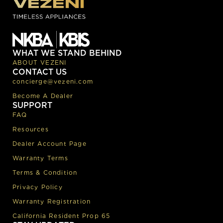
WHAT WE STAND BEHIND
ABOUT VEZENI
CONTACT US
concierge@vezeni.com
Become A Dealer
SUPPORT
FAQ
Resources
Dealer Account Page
Warranty Terms
Terms & Condition
Privacy Policy
Warranty Registration
California Resident Prop 65