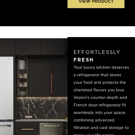
VIEW PRODUCT
EFFORTLESSLY
FRESH
Your luxury kitchen deserves
a refrigerator that stores
your food and protects the
cherished flavors you love.
Vezeni’s counter-depth and
French door refrigerator fit
seamlessly into your space,
combining advanced
filtration and vast storage to