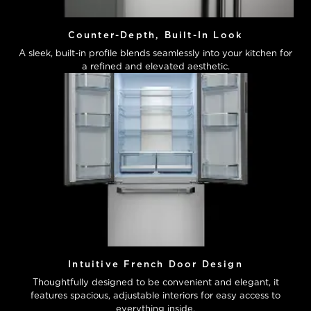
Counter-Depth, Built-In Look
A sleek, built-in profile blends seamlessly into your kitchen for
a refined and elevated aesthetic.
Intuitive French Door Design
Thoughtfully designed to be convenient and elegant, it
features spacious, adjustable interiors for easy access to
everything inside.