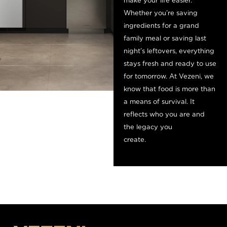
make your life easier.
Whether you’re saving
ingredients for a grand
family meal or saving last
night’s leftovers, everything
stays fresh and ready to use
for tomorrow. At Vezeni, we
know that food is more than
a means of survival. It
reflects who you are and
the legacy you
cre