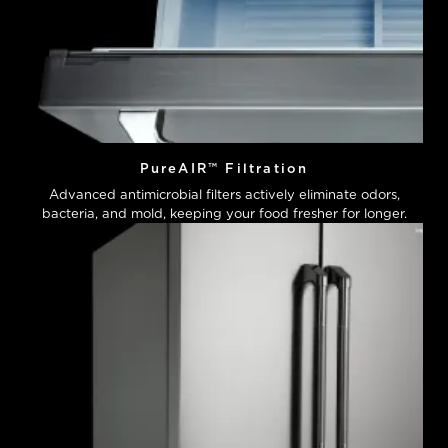
PureAIR™ Filtration
Advanced antimicrobial filters actively eliminate odors,
bacteria, and mold, keeping your food fresher for longer.