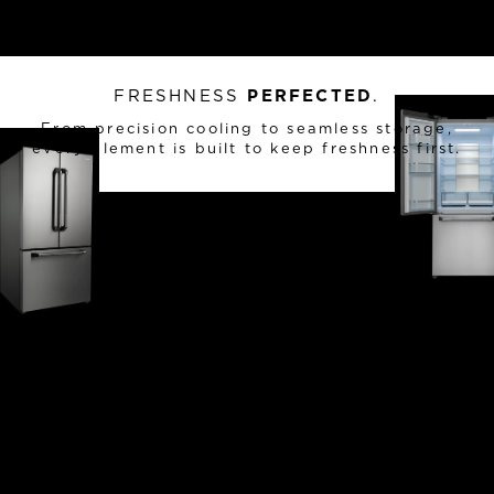
FRESHNESS
PERFECTED
.
From precision cooling to seamless storage,
every element is built to keep freshness first.