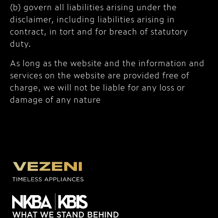
(b) govern all liabilities arising under the
disclaimer, including liabilities arising in
contract, in tort and for breach of statutory
duty.
As long as the website and the information and
services on the website are provided free of
charge, we will not be liable for any loss or
damage of any nature
WHAT WE STAND BEHIND