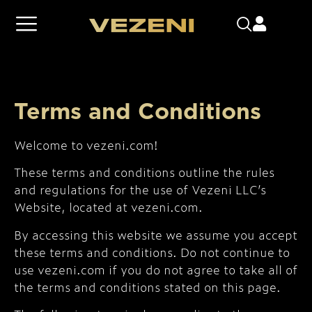
Terms and Conditions
Welcome to vezeni.com!
These terms and conditions outline the rules
and regulations for the use of Vezeni LLC’s
Website, located at vezeni.com.
By accessing this website we assume you accept
these terms and conditions. Do not continue to
use vezeni.com if you do not agree to take all of
the terms and conditions stated on this page.