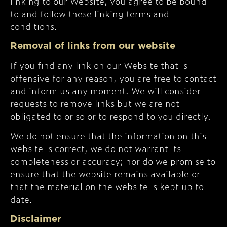
linking to our Website, you agree to be bound
to and follow these linking terms and
conditions.
Removal of links from our website
If you find any link on our Website that is
offensive for any reason, you are free to contact
and inform us any moment. We will consider
requests to remove links but we are not
obligated to or so or to respond to you directly.
We do not ensure that the information on this
website is correct, we do not warrant its
completeness or accuracy; nor do we promise to
ensure that the website remains available or
that the material on the website is kept up to
date.
Disclaimer