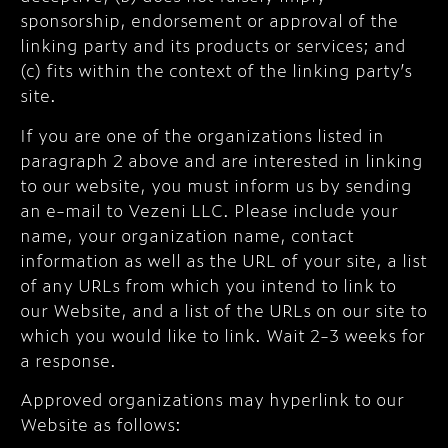
sponsorship, endorsement or approval of the
linking party and its products or services; and
(c) fits within the context of the linking party’s
site.
If you are one of the organizations listed in
paragraph 2 above and are interested in linking
to our website, you must inform us by sending
an e-mail to Vezeni LLC. Please include your
name, your organization name, contact
information as well as the URL of your site, a list
of any URLs from which you intend to link to
our Website, and a list of the URLs on our site to
which you would like to link. Wait 2-3 weeks for
a response.
Approved organizations may hyperlink to our
Website as follows: