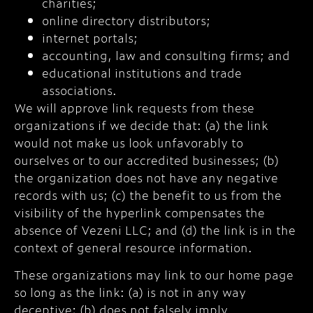
charities;
online directory distributors;
internet portals;
accounting, law and consulting firms; and
educational institutions and trade
associations.
We will approve link requests from these
organizations if we decide that: (a) the link
would not make us look unfavorably to
ourselves or to our accredited businesses; (b)
the organization does not have any negative
records with us; (c) the benefit to us from the
visibility of the hyperlink compensates the
absence of Vezeni LLC; and (d) the link is in the
context of general resource information.
These organizations may link to our home page
so long as the link: (a) is not in any way
deceptive; (b) does not falsely imply