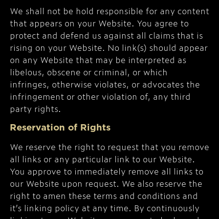
We shall not be hold responsible for any content
that appears on your Website. You agree to
protect and defend us against all claims that is
rising on your Website. No link(s) should appear
on any Website that may be interpreted as
libelous, obscene or criminal, or which
infringes, otherwise violates, or advocates the
infringement or other violation of, any third
party rights.
Reservation of Rights
We reserve the right to request that you remove
all links or any particular link to our Website.
You approve to immediately remove all links to
our Website upon request. We also reserve the
right to amen these terms and conditions and
it’s linking policy at any time. By continuously