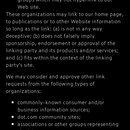
Web site.
These organizations may link to our home page,
to publications or to other Website information
so long as the link: (a) is not in any way
deceptive; (b) does not falsely imply
sponsorship, endorsement or approval of the
linking party and its products and/or services;
and (c) fits within the context of the linking
party’s site.
We may consider and approve other link
requests from the following types of
organizations:
commonly-known consumer and/or
business information sources;
dot.com community sites;
associations or other groups representing