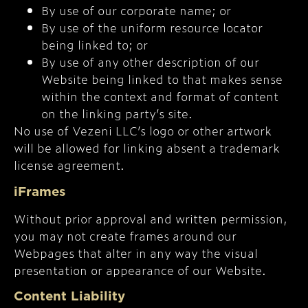
By use of our corporate name; or
By use of the uniform resource locator
being linked to; or
By use of any other description of our
Website being linked to that makes sense
within the context and format of content
on the linking party’s site.
No use of Vezeni LLC’s logo or other artwork
will be allowed for linking absent a trademark
license agreement.
iFrames
Without prior approval and written permission,
you may not create frames around our
Webpages that alter in any way the visual
presentation or appearance of our Website.
Content Liability