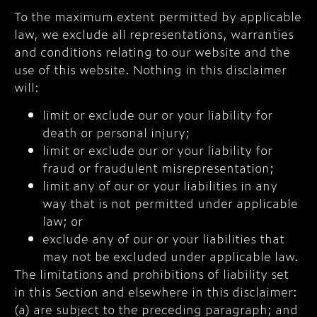
To the maximum extent permitted by applicable
law, we exclude all representations, warranties
and conditions relating to our website and the
use of this website. Nothing in this disclaimer
will:
limit or exclude our or your liability for
death or personal injury;
limit or exclude our or your liability for
fraud or fraudulent misrepresentation;
limit any of our or your liabilities in any
way that is not permitted under applicable
law; or
exclude any of our or your liabilities that
may not be excluded under applicable law.
The limitations and prohibitions of liability set
in this Section and elsewhere in this disclaimer:
(a) are subject to the preceding paragraph; and