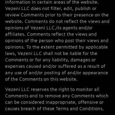
information in certain areas of the website.
Vezeni LLC does not filter, edit, publish or
review Comments prior to their presence on the
website. Comments do not reflect the views and
opinions of Vezeni LLC,its agents and/or
affiliates. Comments reflect the views and
opinions of the person who post their views and
opinions. To the extent permitted by applicable
laws, Vezeni LLC shall not be liable for the
Comments or for any liability, damages or
expenses caused and/or suffered as a result of
any use of and/or posting of and/or appearance
of the Comments on this website.
Vezeni LLC reserves the right to monitor all
Comments and to remove any Comments which
can be considered inappropriate, offensive or
causes breach of these Terms and Conditions.