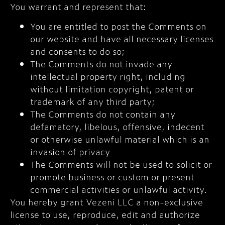
You warrant and represent that:
You are entitled to post the Comments on
our website and have all necessary licenses
and consents to do so;
The Comments do not invade any
intellectual property right, including
without limitation copyright, patent or
trademark of any third party;
The Comments do not contain any
defamatory, libelous, offensive, indecent
or otherwise unlawful material which is an
invasion of privacy
The Comments will not be used to solicit or
promote business or custom or present
commercial activities or unlawful activity.
You hereby grant Vezeni LLC a non-exclusive
license to use, reproduce, edit and authorize