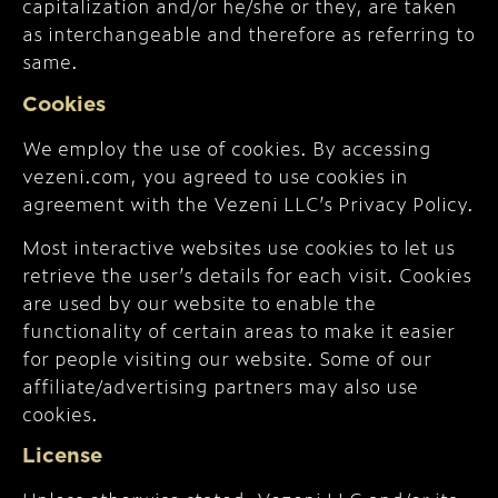
capitalization and/or he/she or they, are taken
as interchangeable and therefore as referring to
same.
Cookies
We employ the use of cookies. By accessing
vezeni.com, you agreed to use cookies in
agreement with the Vezeni LLC’s Privacy Policy.
Most interactive websites use cookies to let us
retrieve the user’s details for each visit. Cookies
are used by our website to enable the
functionality of certain areas to make it easier
for people visiting our website. Some of our
affiliate/advertising partners may also use
cookies.
License