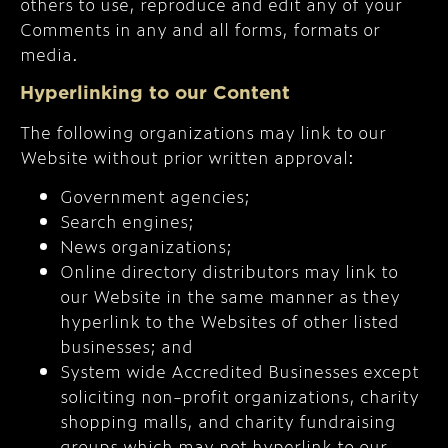
others to use, reproduce and edit any of your
Comments in any and all forms, formats or
media.
Hyperlinking to our Content
The following organizations may link to our
Website without prior written approval:
Government agencies;
Search engines;
News organizations;
Online directory distributors may link to
our Website in the same manner as they
hyperlink to the Websites of other listed
businesses; and
System wide Accredited Businesses except
soliciting non-profit organizations, charity
shopping malls, and charity fundraising
groups which may not hyperlink to our