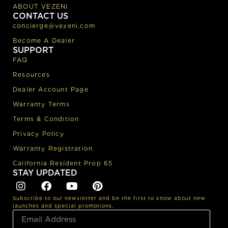
ABOUT VEZENI
CONTACT US
concierge@vezeni.com
Become A Dealer
SUPPORT
FAQ
Resources
Dealer Account Page
Warranty Terms
Terms & Condition
Privacy Policy
Warranty Registration
California Resident Prop 65
STAY UPDATED
Subscribe to our newsletter and be the first to know about new
launches and special promotions.