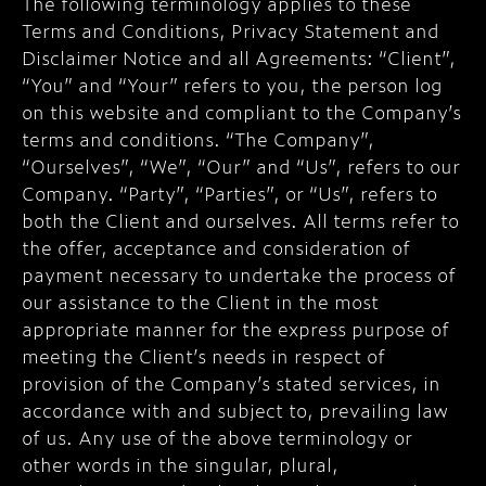
The following terminology applies to these
Terms and Conditions, Privacy Statement and
Disclaimer Notice and all Agreements: “Client”,
“You” and “Your” refers to you, the person log
on this website and compliant to the Company’s
terms and conditions. “The Company”,
“Ourselves”, “We”, “Our” and “Us”, refers to our
Company. “Party”, “Parties”, or “Us”, refers to
both the Client and ourselves. All terms refer to
the offer, acceptance and consideration of
payment necessary to undertake the process of
our assistance to the Client in the most
appropriate manner for the express purpose of
meeting the Client’s needs in respect of
provision of the Company’s stated services, in
accordance with and subject to, prevailing law
of us. Any use of the above terminology or
other words in the singular, plural,