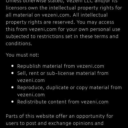
Unless otherwise stated, Vezeni LLC and/or its
licensors own the intellectual property rights for
all material on vezeni.com. All intellectual
property rights are reserved. You may access
this from vezeni.com for your own personal use
subjected to restrictions set in these terms and
conditions.
You must not:
Republish material from vezeni.com
Sell, rent or sub-license material from
vezeni.com
Reproduce, duplicate or copy material from
vezeni.com
Redistribute content from vezeni.com
Parts of this website offer an opportunity for
users to post and exchange opinions and