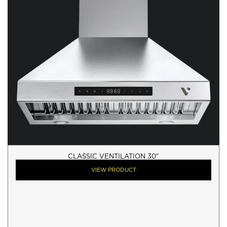
CLASSIC VENTILATION 30"
VIEW PRODUCT