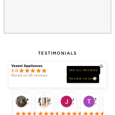
TESTIMONIALS
Vezeni Appliances
5.0
SEE ALL REVIEWS
Based on 26 reviews
REVIEW US ON
keith womack
london pope
Jeff Alger
Toni Remillard
4 months ago
4 months ago
4 months ago
4 months ag