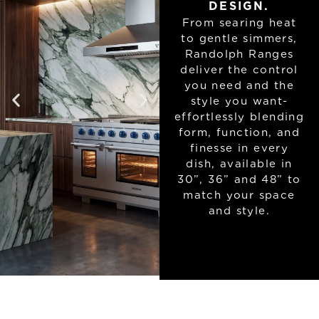
DESIGN.
From searing heat
to gentle simmers,
Randolph Ranges
deliver the control
you need and the
style you want-
effortlessly blending
form, function, and
finesse in every
dish, available in
30”, 36” and 48” to
match your space
and style.