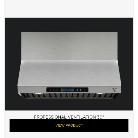
PROFESSIONAL VENTILATION 30"
VIEW PRODUCT