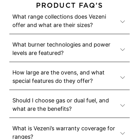
PRODUCT FAQ’S
What range collections does Vezeni
offer and what are their sizes?
What burner technologies and power
levels are featured?
How large are the ovens, and what
special features do they offer?
Should I choose gas or dual fuel, and
what are the benefits?
What is Vezeni’s warranty coverage for
ranges?