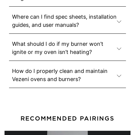
Where can I find spec sheets, installation
guides, and user manuals?
What should I do if my burner won’t
ignite or my oven isn’t heating?
How do I properly clean and maintain
Vezeni ovens and burners?
RECOMMENDED PAIRINGS