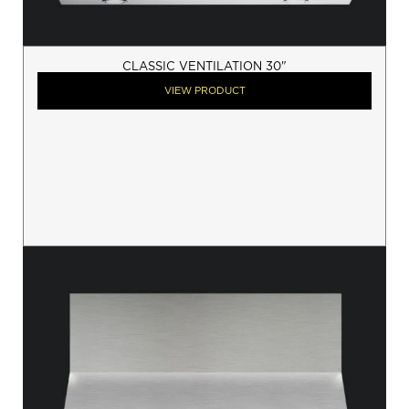
CLASSIC VENTILATION 30"
VIEW PRODUCT