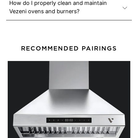
How do I properly clean and maintain
Vezeni ovens and burners?
RECOMMENDED PAIRINGS