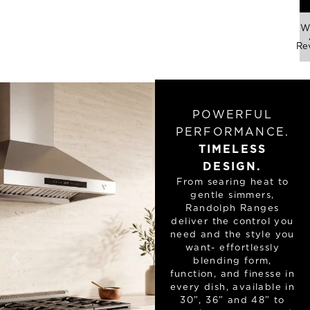
Wr
Re
POWERFUL
PERFORMANCE.
TIMELESS
DESIGN.
From searing heat to
gentle simmers,
Randolph Ranges
deliver the control you
need and the style you
want- effortlessly
blending form,
function, and finesse in
every dish, available in
30”, 36” and 48” to