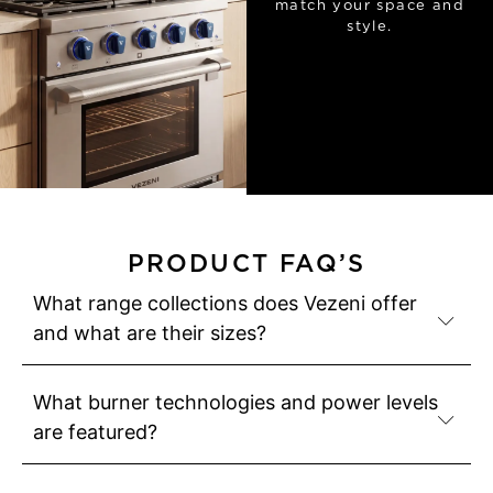
match your space and
style.
PRODUCT FAQ’S
What range collections does Vezeni offer
and what are their sizes?
What burner technologies and power levels
are featured?