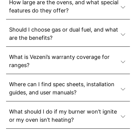
How large are the ovens, and what special
features do they offer?
Should I choose gas or dual fuel, and what
are the benefits?
What is Vezeni’s warranty coverage for
ranges?
Where can I find spec sheets, installation
guides, and user manuals?
What should I do if my burner won’t ignite
or my oven isn’t heating?