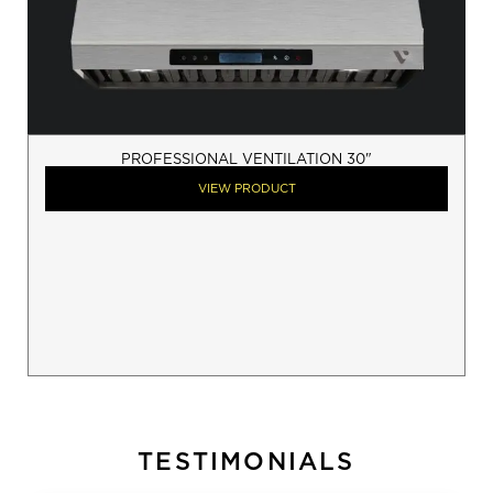
PROFESSIONAL VENTILATION 30"
VIEW PRODUCT
TESTIMONIALS