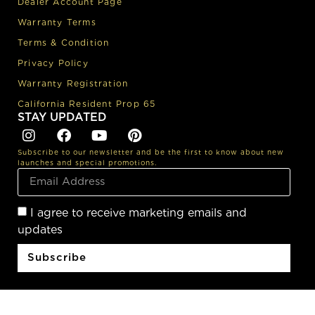
Dealer Account Page
Warranty Terms
Terms & Condition
Privacy Policy
Warranty Registration
California Resident Prop 65
STAY UPDATED
Subscribe to our newsletter and be the first to know about new
launches and special promotions.
I agree to receive marketing emails and
updates
Subscribe