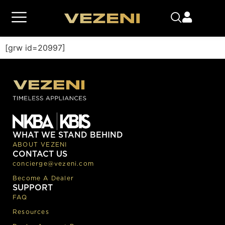
[grw id=20997]
WHAT WE STAND BEHIND
ABOUT VEZENI
CONTACT US
concierge@vezeni.com
Become A Dealer
SUPPORT
FAQ
Resources