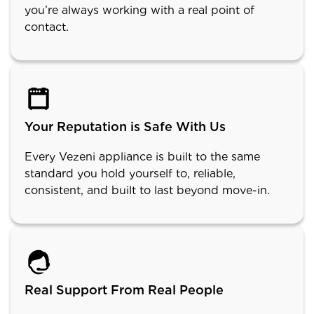
you’re always working with a real point of
contact.
Your Reputation is Safe With Us
Every Vezeni appliance is built to the same
standard you hold yourself to, reliable,
consistent, and built to last beyond move-in.
Real Support From Real People