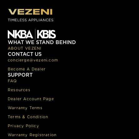
WHAT WE STAND BEHIND
ABOUT VEZENI
CONTACT US
concierge@vezeni.com
Become A Dealer
SUPPORT
FAQ
Resources
Dealer Account Page
Warranty Terms
Terms & Condition
Privacy Policy
Warranty Registration