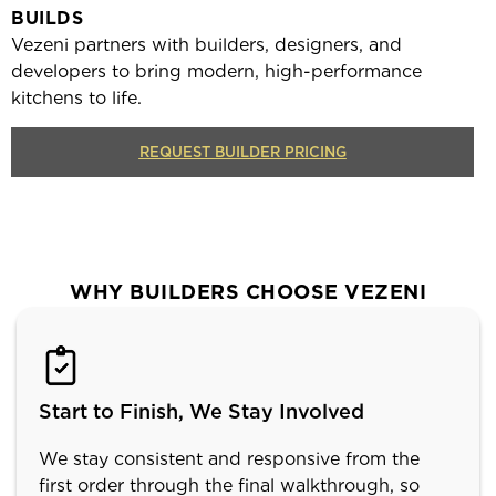
BUILDS
Vezeni partners with builders, designers, and
developers to bring modern, high-performance
kitchens to life.
REQUEST BUILDER PRICING
WHY BUILDERS CHOOSE VEZENI
Start to Finish, We Stay Involved
We stay consistent and responsive from the
first order through the final walkthrough, so