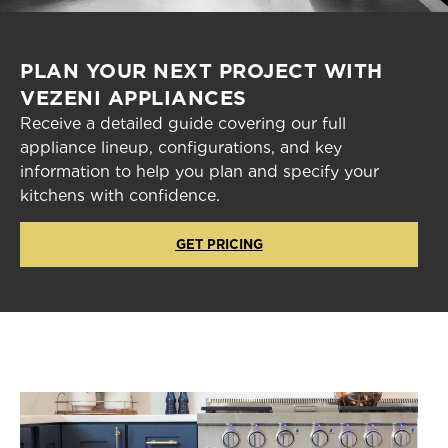
PLAN YOUR NEXT PROJECT WITH
VEZENI APPLIANCES
Receive a detailed guide covering our full
appliance lineup, configurations, and key
information to help you plan and specify your
kitchens with confidence.
GET PRICING