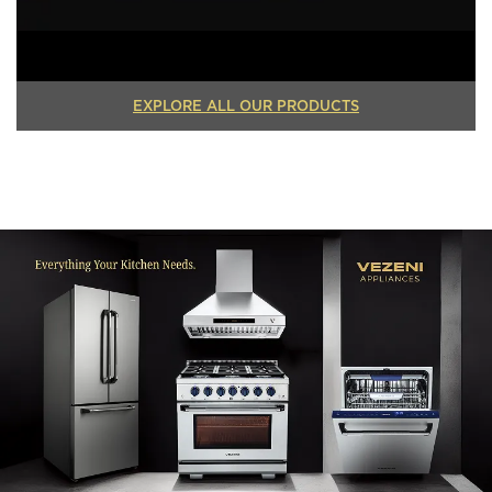
EXPLORE ALL OUR PRODUCTS