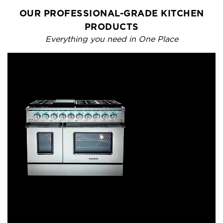
OUR PROFESSIONAL-GRADE KITCHEN
PRODUCTS
Everything you need in One Place