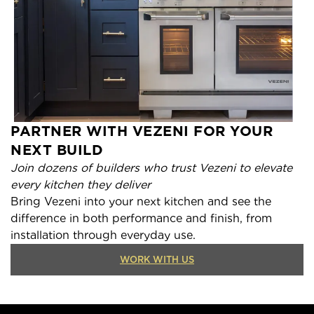
PARTNER WITH VEZENI FOR YOUR
NEXT BUILD
Join dozens of builders who trust Vezeni to elevate
every kitchen they deliver
Bring Vezeni into your next kitchen and see the
difference in both performance and finish, from
installation through everyday use.
WORK WITH US