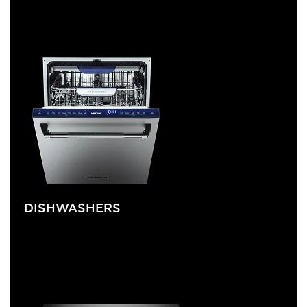
DISHWASHERS