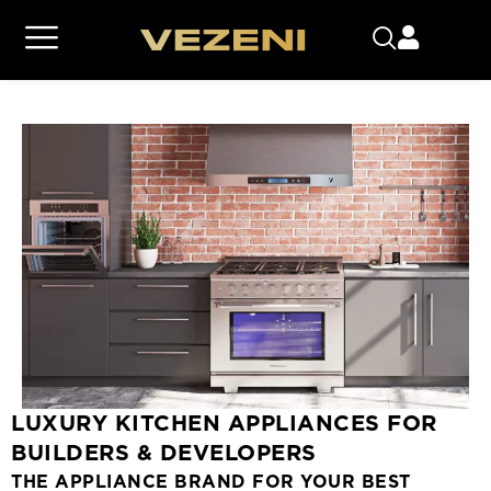
LUXURY KITCHEN APPLIANCES FOR
BUILDERS & DEVELOPERS
THE APPLIANCE BRAND FOR YOUR BEST