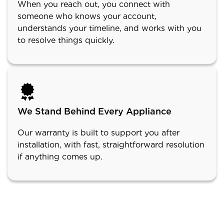
When you reach out, you connect with
someone who knows your account,
understands your timeline, and works with you
to resolve things quickly.
We Stand Behind Every Appliance
Our warranty is built to support you after
installation, with fast, straightforward resolution
if anything comes up.