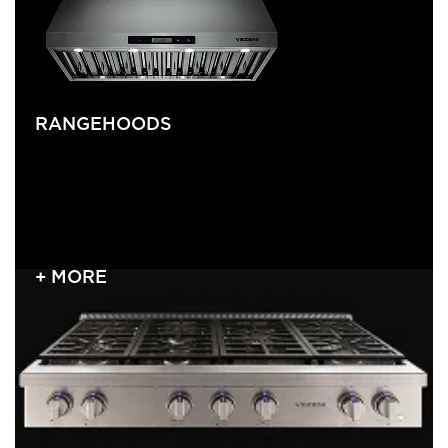
RANGEHOODS
+ MORE