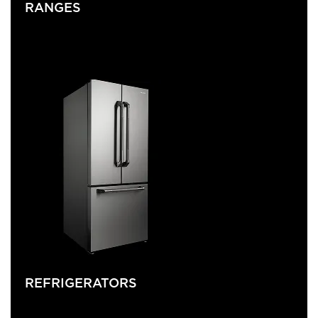
RANGES
REFRIGERATORS