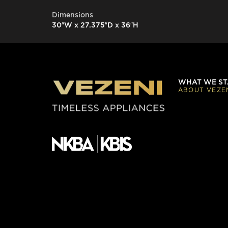
Dimensions
30″W x 27.375″D x 36″H
WHAT WE ST
ABOUT VEZE