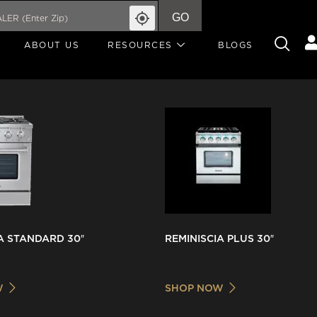
GO
ABOUT US
RESOURCES
BLOGS
A STANDARD 30″
REMINISCIA PLUS 30″
W
SHOP NOW