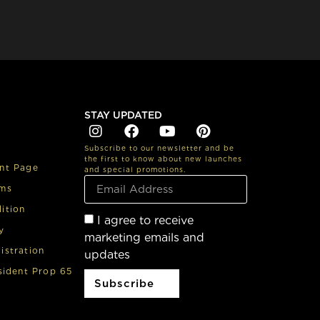
STAY UPDATED
Subscribe to our newsletter and be
the first to know about new launches
nt Page
and special promotions.
rms
ition
I agree to receive
y
marketing emails and
istration
updates
sident Prop 65
Subscribe