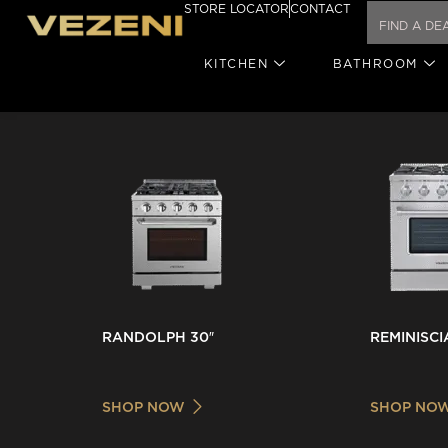
STORE LOCATOR
CONTACT
KITCHEN
BATHROOM
RANDOLPH 30″
REMINISCI
SHOP NOW
SHOP NO