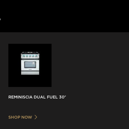
REMINISCIA DUAL FUEL 30″
SHOP NOW