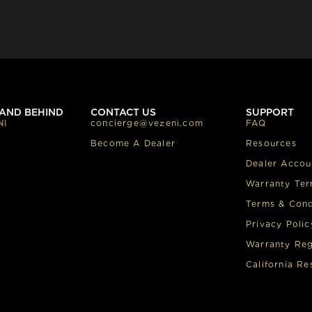
AND BEHIND
CONTACT US
SUPPORT
NI
concierge@vezeni.com
FAQ
Become A Dealer
Resources
Dealer Accou
Warranty Te
Terms & Cond
Privacy Polic
Warranty Reg
California Re