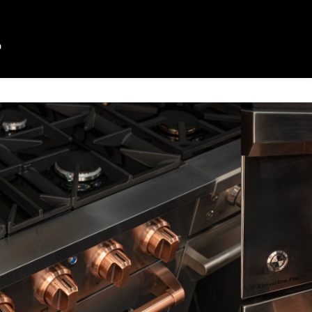
CTION
EMINISCIA PLUS
DUAL FUEL
 to its responsive power, the
built for kitchens that do more with
urners—including a 20,000 BTU Triple
balances control and performance. A
n oven, telescopic racks, and
 gold accents, complete the
rience.