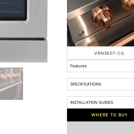
30 Inch
36 Inch
4
KNOB / HANDLE BAR:
Silver
Rose Gold
MODEL
VRN3607-CG
Features
SPECIFICATIONS
INSTALLATION GUIDES
WHERE TO BUY