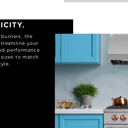
ICITY.
 burners, the
streamline your
ned performance
 sizes to match
yle.