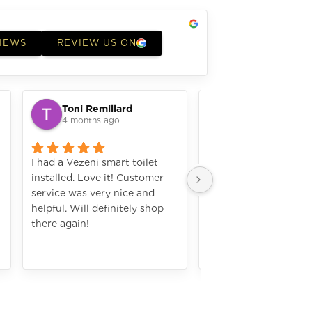
VIEWS
REVIEW US ON
Toni Remillard
laura elizabeth
4 months ago
4 months ago
I had a Vezeni smart toilet
I bought a microwave
installed. Love it! Customer
did a great job installi
service was very nice and
works amazing. I wou
helpful. Will definitely shop
definately shop with
there again!
again. The numbers are
hard to see with my o
Still amazing applian