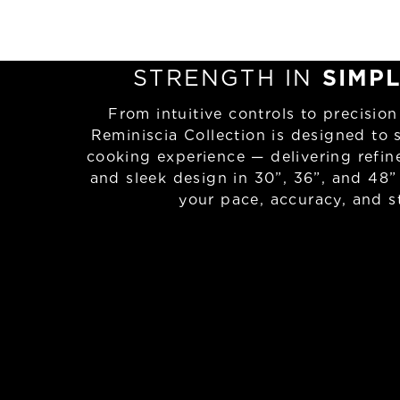
STRENGTH IN
SIMPL
From intuitive controls to precision
Reminiscia Collection is designed to 
cooking experience — delivering refi
and sleek design in 30”, 36”, and 48”
your pace, accuracy, and st