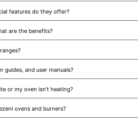
ial features do they offer?
hat are the benefits?
 ranges?
ion guides, and user manuals?
ite or my oven isn’t heating?
Vezeni ovens and burners?