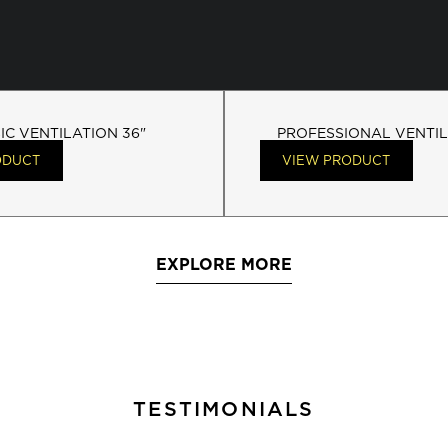
IC VENTILATION 36"
PROFESSIONAL VENTIL
ODUCT
VIEW PRODUCT
EXPLORE MORE
TESTIMONIALS