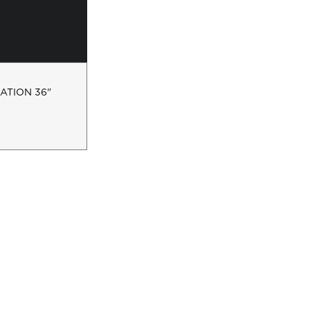
ATION 36"