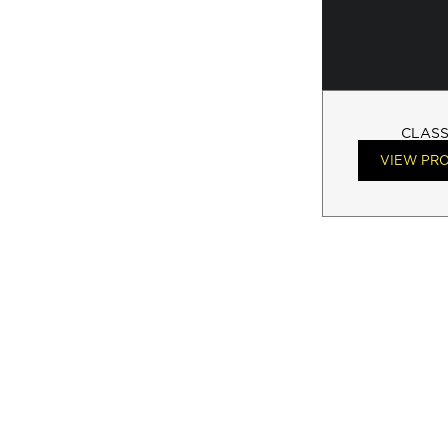
CLASS
VIEW PR