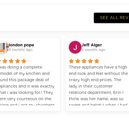
SEE ALL RE
london pope
Jeff Alger
4 months ago
4 months ago
 was doing a complete
These appliances have a high
emodel of my kitchen and
end look and feel without the
und this package deal of
crazy high end prices. The
pliances and it was exactly
lady in their customer
at i was looking for.! They
relations department, Erin I
ere very courteous on the
think was her name, was so
hone and i got my shipment
sweet and helpful when I had
st like the promised. I would
a question. Great experience!
ighly recommend Vezeni.