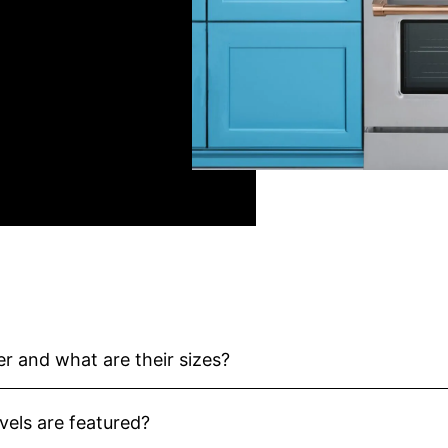
r and what are their sizes?
els are featured?