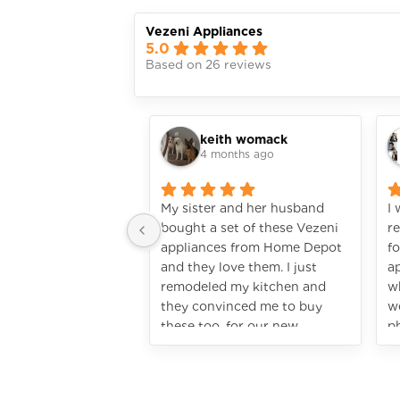
Vezeni Appliances
5.0
Based on 26 reviews
keith womack
4 months ago
My sister and her husband
I
bought a set of these Vezeni
r
appliances from Home Depot
fo
and they love them. I just
ap
remodeled my kitchen and
wh
they convinced me to buy
w
these too, for our new
p
kitchen. I’m so glad I did! It
ju
looks so rich! They really do
h
look highend, without