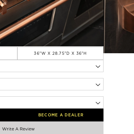
8 Inch
DIMENSIONS
36″W X 28.75″D X 36″H
BECOME A DEALER
Write A Review