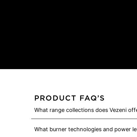
PRODUCT FAQ’S
What range collections does Vezeni offe
What burner technologies and power lev