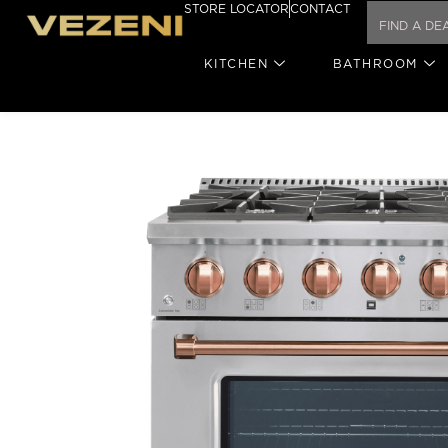
STORE LOCATOR
CONTACT
KITCHEN
BATHROOM