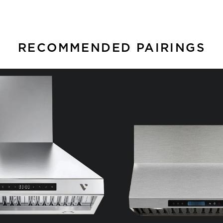
RECOMMENDED PAIRINGS