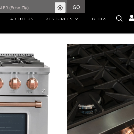
GO
ABOUT US
RESOURCES
BLOGS
REMINISCIA
COLLE
Write A Review
REMINISCIA STANDARD
R
From its timeless design
Reminiscia 36″ range is 
less. With six Italian b
Crown brass burner—it 
5.2 cu. ft. blue porcelai
beautifully crafted rose
expe
SIZE