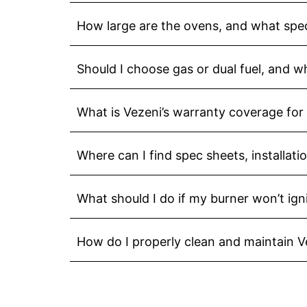
How large are the ovens, and what spec
Should I choose gas or dual fuel, and w
What is Vezeni’s warranty coverage for
Where can I find spec sheets, installat
What should I do if my burner won’t ign
How do I properly clean and maintain 