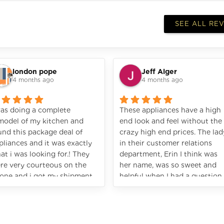
SEE ALL RE
london pope
Jeff Alger
4 months ago
4 months ago
was doing a complete
These appliances have a high
model of my kitchen and
end look and feel without the
und this package deal of
crazy high end prices. The lad
pliances and it was exactly
in their customer relations
at i was looking for.! They
department, Erin I think was
re very courteous on the
her name, was so sweet and
one and i got my shipment
helpful when I had a question.
st like the promised. I would
Great experience!
ghly recommend Vezeni.