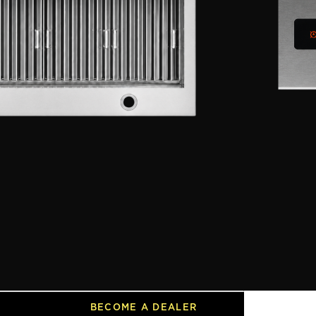
 steel baffle filters make
 vibrant LED lighting and an elegant
llow your range to blend beautifully
cked by a 2-year warranty.
8 Inch
DIMENSIONS
47.25”W x 22”D x 17.07”H
BECOME A DEALER