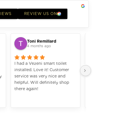
VIEWS
REVIEW US ON
Toni Remillard
laura elizabe
4 months ago
4 months ago
I had a Vezeni smart toilet
I bought a microwav
installed. Love it! Customer
a great job installing 
y
service was very nice and
works amazing. I w
helpful. Will definitely shop
definately shop wit
there again!
again. The numbers a
hard to see with my 
Still amazing applia