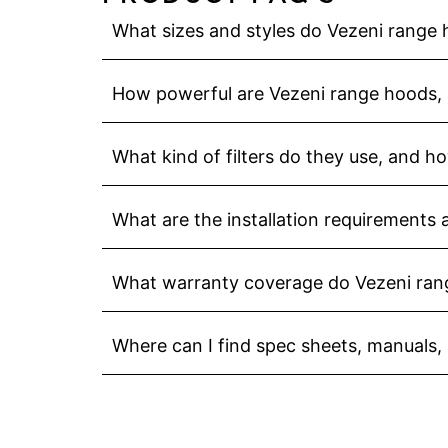
What sizes and styles do Vezeni range
How powerful are Vezeni range hoods, 
What kind of filters do they use, and h
What are the installation requirements
What warranty coverage do Vezeni ran
Where can I find spec sheets, manuals,