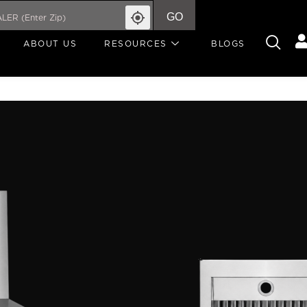
GO
ABOUT US
RESOURCES
BLOGS
CLASSIC
RANGE 
PROFESSIONAL RANGE HOO
Made to elevate everyda
stainless steel range ho
demand while adding a c
900 CFM ventilation and 
powerfully, ventilates s
can cook with ease. A s
control over your cooki
CONTROLLED technology 
over your fan speed.