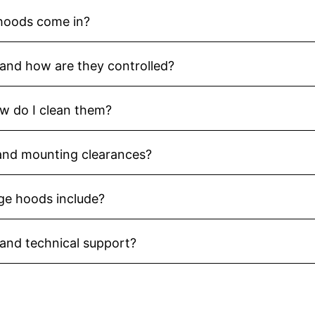
 hoods come in?
and how are they controlled?
ow do I clean them?
 and mounting clearances?
ge hoods include?
 and technical support?