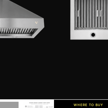
Our heavy-duty stainless
maintenance easy, while
stainless steel finish, a
into any kitchen. All ba
SIZE
30 Inch
36 Inch
4
MODEL
VHW4806
Features
SPECIFICATIONS
INSTALLATION GUIDES
WHERE TO BUY