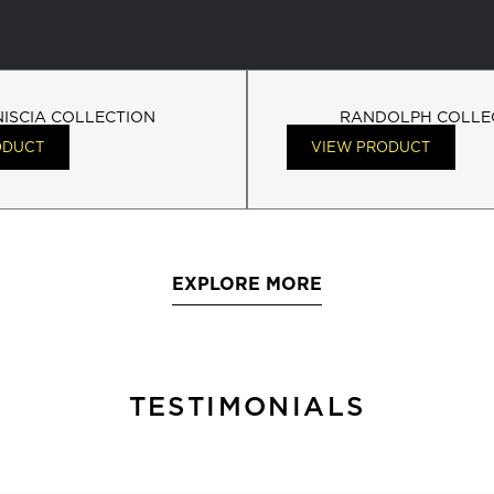
NISCIA COLLECTION
RANDOLPH COLLE
ODUCT
VIEW PRODUCT
EXPLORE MORE
TESTIMONIALS