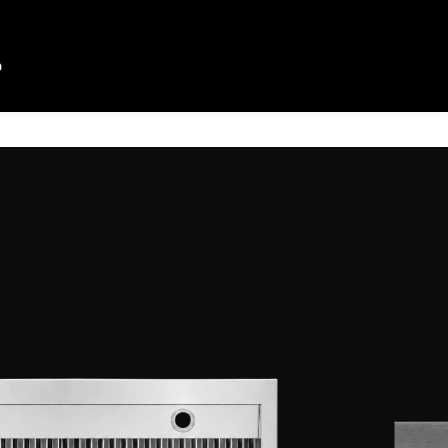
HOOD
D
CLASSIC RANGE HOOD
y cooking, the VEZENI Classic
od is built to handle a home kitchen’s
lassic look to your kitchen. With
a four-speed fan, it quietly and
moke, grease, and odor so that you
mart sensor touch function gives you
ng, as well as GESTURE-
to give you hands free control