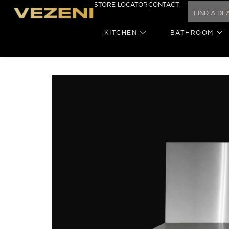
STORE LOCATOR
CONTACT
KITCHEN
BATHROOM