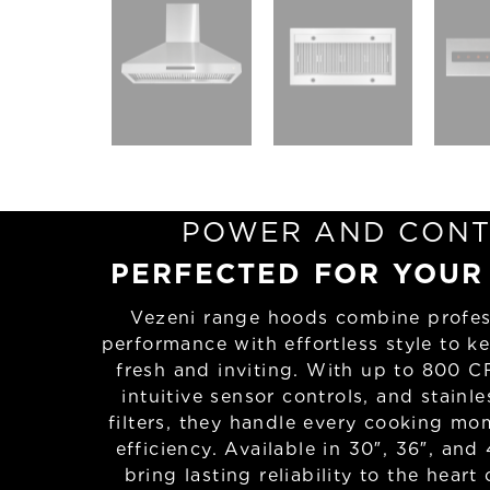
POWER AND CONT
PERFECTED FOR YOUR
Vezeni range hoods combine profes
performance with effortless style to k
fresh and inviting. With up to 800 C
intuitive sensor controls, and stainle
filters, they handle every cooking mo
efficiency. Available in 30″, 36″, and 
bring lasting reliability to the heart