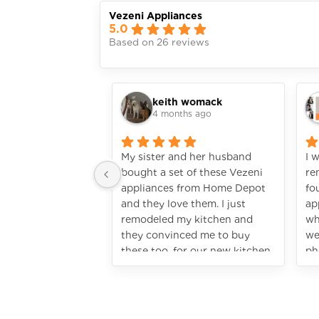
Vezeni Appliances
5.0
Based on 26 reviews
keith womack
4 months ago
My sister and her husband
I 
bought a set of these Vezeni
re
appliances from Home Depot
fo
and they love them. I just
ap
remodeled my kitchen and
wh
they convinced me to buy
we
these too, for our new kitchen.
ph
I’m so glad I did! It looks so
ju
rich! They really do look
hi
highend, without spending a
fortune. I’ve only used the