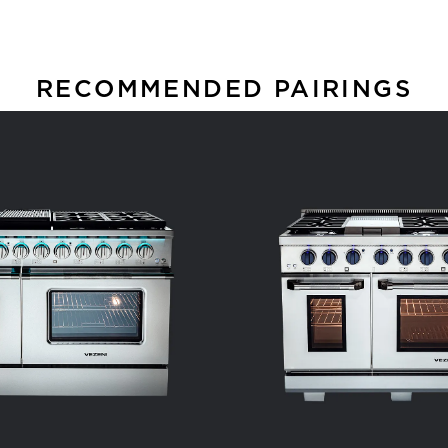
RECOMMENDED PAIRINGS