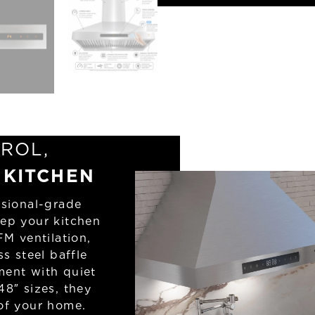
ROL,
 KITCHEN
sional-grade
eep your kitchen
FM ventilation,
ss steel baffle
ment with quiet
48″ sizes, they
 of your home.