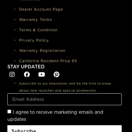
Dealer Account Page
Warranty Terms
Terms & Condition
Privacy Policy
Warranty Registration
California Resident Prop 65
STAY UPDATED
Subscribe to our newsletter and be the first to know
about new launches and special promotions.
I agree to receive marketing emails and
updates
Subscribe