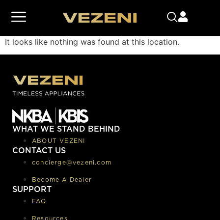
It looks like nothing was found at this location.
WHAT WE STAND BEHIND
ABOUT VEZENI
CONTACT US
concierge@vezeni.com
Become A Dealer
SUPPORT
FAQ
Resources