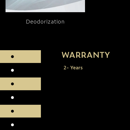
Deodorization
WARRANTY
2- Years