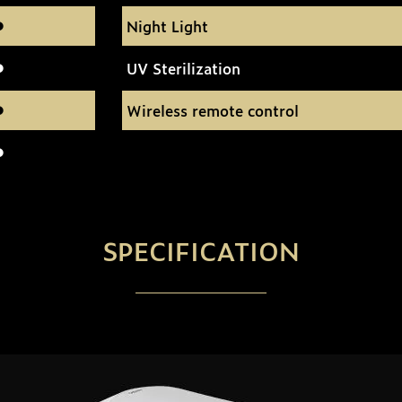
Night Light
UV Sterilization
Wireless remote control
SPECIFICATION