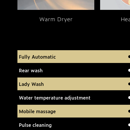
Warm Dryer
Hea
Fully Automatic
Rear wash
Lady Wash
Water temperature adjustment
Mobile massage
Pulse cleaning