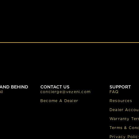
AND BEHIND
CONTACT US
SUPPORT
NI
concierge@vezeni.com
FAQ
Become A Dealer
Resources
Dealer Accou
Warranty Te
Terms & Cond
Privacy Polic