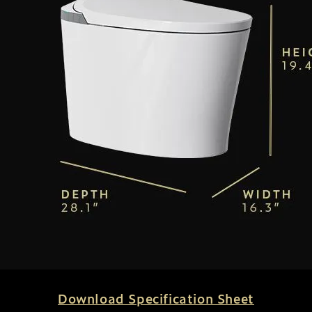
Download Specification Sheet