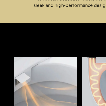
sleek and high-performance design