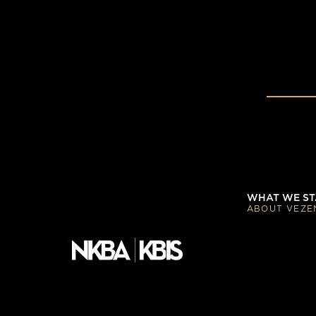
WHAT WE ST
ABOUT VEZE