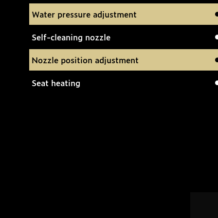
Water pressure adjustment
Self-cleaning nozzle
Nozzle position adjustment
Seat heating