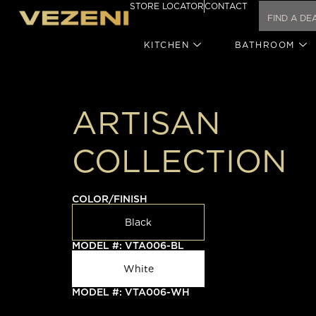
STORE LOCATOR
CONTACT
KITCHEN
BATHROOM
ARTISAN
COLLECTION
COLOR/FINISH
Black
MODEL #: VTA006-BL
White
MODEL #: VTA006-WH