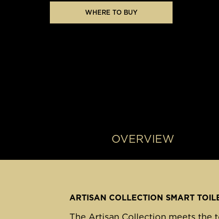
WHERE TO BUY
OVERVIEW
ARTISAN COLLECTION SMART TOIL
The Artisan Collection meets the t