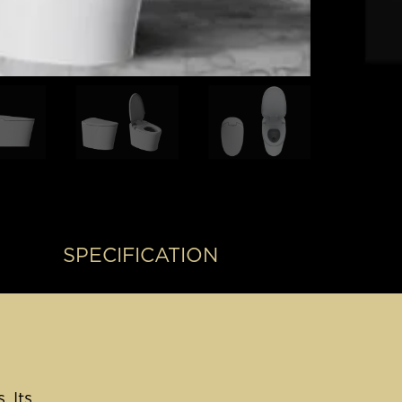
SPECIFICATION
. Its