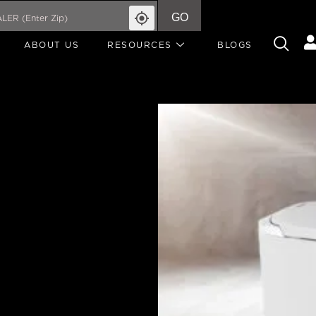
GO
ABOUT US
RESOURCES
BLOGS