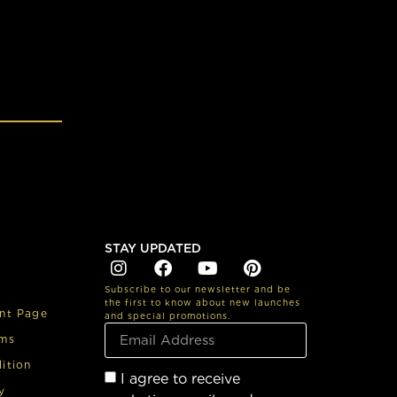
STAY UPDATED
Subscribe to our newsletter and be
the first to know about new launches
nt Page
and special promotions.
rms
ition
I agree to receive
y