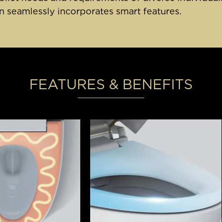
 seamlessly incorporates smart features.
FEATURES & BENEFITS