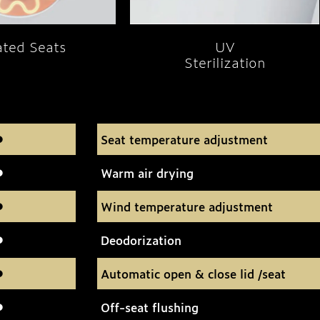
ted Seats
UV
Sterilization
Seat temperature adjustment
Warm air drying
Wind temperature adjustment
Deodorization
Automatic open & close lid /seat
Off-seat flushing