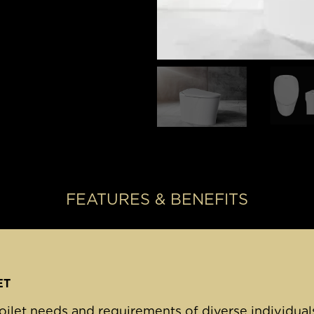
FEATURES & BENEFITS
ET
oilet needs and requirements of diverse individuals