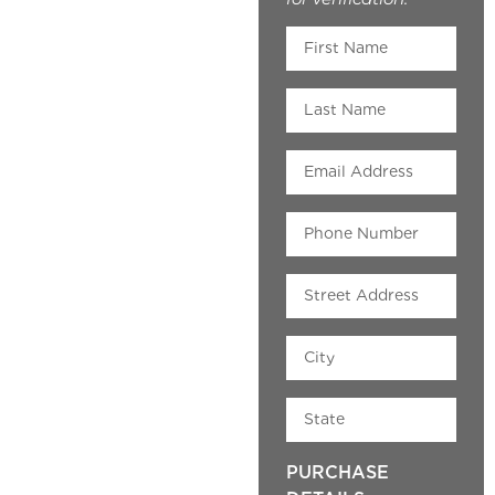
PURCHASE