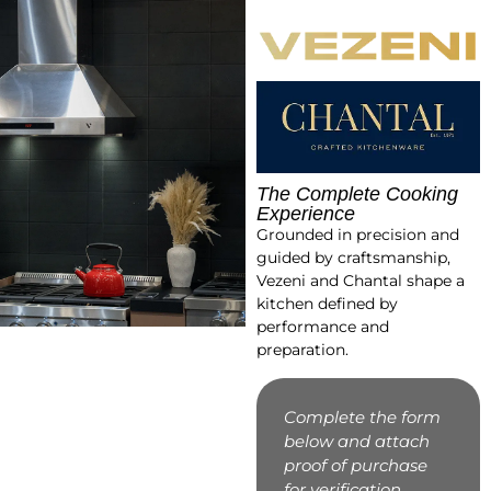
The Complete Cooking
Experience
Grounded in precision and
guided by craftsmanship,
Vezeni and Chantal shape a
kitchen defined by
performance and
preparation.
Complete the form
below and attach
proof of purchase
for verification.